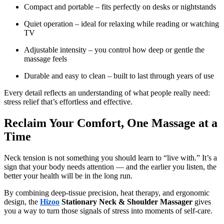
Compact and portable – fits perfectly on desks or nightstands
Quiet operation – ideal for relaxing while reading or watching
TV
Adjustable intensity – you control how deep or gentle the
massage feels
Durable and easy to clean – built to last through years of use
Every detail reflects an understanding of what people really need:
stress relief that’s effortless and effective.
Reclaim Your Comfort, One Massage at a
Time
Neck tension is not something you should learn to “live with.” It’s a
sign that your body needs attention — and the earlier you listen, the
better your health will be in the long run.
By combining deep-tissue precision, heat therapy, and ergonomic
design, the
Hizoo
Stationary Neck & Shoulder Massager
gives
you a way to turn those signals of stress into moments of self-care.