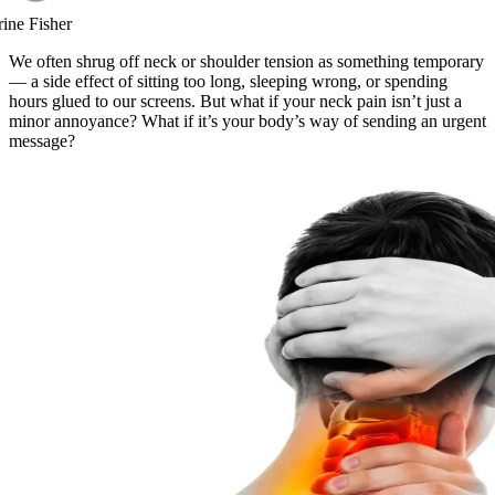
rine Fisher
We often shrug off neck or shoulder tension as something temporary
— a side effect of sitting too long, sleeping wrong, or spending
hours glued to our screens. But what if your neck pain isn’t just a
minor annoyance? What if it’s your body’s way of sending an urgent
message?