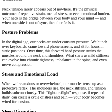
Neck tension rarely appears out of nowhere. It’s the physical
outcome of repetitive strain, mental stress, or even emotional burden.
Your neck is the bridge between your body and your mind — and
when one side is out of sync, the other feels it.
Posture Problems
In the digital age, our necks are under constant pressure. We hunch
over keyboards, crane toward phone screens, and sit for hours in
static positions. Over time, this forward head posture strains the
muscles around the neck and shoulders. What starts as mild stiffness
can evolve into chronic tightness, imbalance in the spine, and even
nerve compression.
Stress and Emotional Load
When we’re anxious or overwhelmed, our muscles tense up as a
protective reflex. The shoulders rise, the neck stiffens, and tension
builds subconsciously. This “fight-or-flight” response, if repeated
daily, can create a cycle of stress and pain — your body becomes
wired for tension.
Sleep Disruption