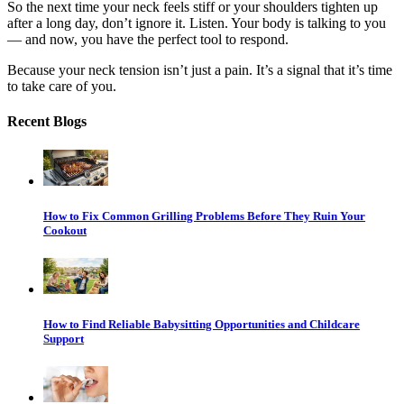
So the next time your neck feels stiff or your shoulders tighten up
after a long day, don’t ignore it. Listen. Your body is talking to you
— and now, you have the perfect tool to respond.
Because your neck tension isn’t just a pain. It’s a signal that it’s time
to take care of you.
Recent Blogs
How to Fix Common Grilling Problems Before They Ruin Your
Cookout
How to Find Reliable Babysitting Opportunities and Childcare
Support