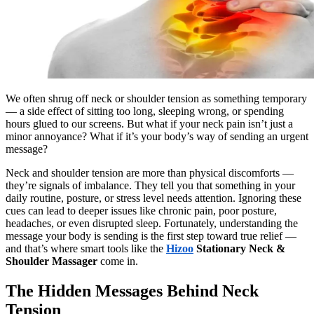
We often shrug off neck or shoulder tension as something temporary
— a side effect of sitting too long, sleeping wrong, or spending
hours glued to our screens. But what if your neck pain isn’t just a
minor annoyance? What if it’s your body’s way of sending an urgent
message?
Neck and shoulder tension are more than physical discomforts —
they’re signals of imbalance. They tell you that something in your
daily routine, posture, or stress level needs attention. Ignoring these
cues can lead to deeper issues like chronic pain, poor posture,
headaches, or even disrupted sleep. Fortunately, understanding the
message your body is sending is the first step toward true relief —
and that’s where smart tools like the
Hizoo
Stationary Neck &
Shoulder Massager
come in.
The Hidden Messages Behind Neck
Tension