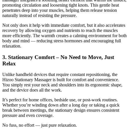
promoting circulation and loosening tight knots. This gentle heat
penetrates deep into your muscles, helping them release tension
naturally instead of resisting the pressure.
Not only does it help with immediate comfort, but it also accelerates
recovery by allowing oxygen and nutrients to reach the muscles
more efficiently. The warmth creates a calming environment for both
body and mind — reducing stress hormones and encouraging full
relaxation.
3. Stationary Comfort – No Need to Move, Just
Relax
Unlike handheld devices that require constant repositioning, the
Hizoo Stationary Massager is built for comfort and convenience.
You simply rest your neck and shoulders into its ergonomic shape,
and the device does all the work.
It’s perfect for home offices, bedside use, or post-work routines.
Whether you’re winding down after a long day or taking a quick
break between meetings, the stationary design ensures consistent
pressure and even coverage.
No fuss, no effort — just pure relaxation.