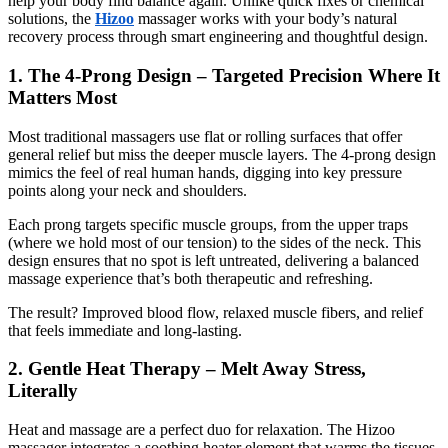
help your body find balance again. Unlike quick fixes or chemical
solutions, the
Hizoo
massager works with your body’s natural
recovery process through smart engineering and thoughtful design.
1. The 4-Prong Design – Targeted Precision Where It
Matters Most
Most traditional massagers use flat or rolling surfaces that offer
general relief but miss the deeper muscle layers. The 4-prong design
mimics the feel of real human hands, digging into key pressure
points along your neck and shoulders.
Each prong targets specific muscle groups, from the upper traps
(where we hold most of our tension) to the sides of the neck. This
design ensures that no spot is left untreated, delivering a balanced
massage experience that’s both therapeutic and refreshing.
The result? Improved blood flow, relaxed muscle fibers, and relief
that feels immediate and long-lasting.
2. Gentle Heat Therapy – Melt Away Stress,
Literally
Heat and massage are a perfect duo for relaxation. The Hizoo
massager integrates a soothing heater element that warms the tissues,