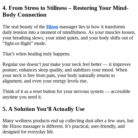
4. From Stress to Stillness – Restoring Your Mind-
Body Connection
The real beauty of the
Hizoo
massager lies in how it transforms
daily tension into a moment of mindfulness. As your muscles loosen,
your breathing slows, your mind quiets, and your body shifts out of
“fight-or-flight” mode.
That’s when healing truly happens.
Regular use doesn’t just make your neck feel better — it improves
posture, enhances sleep quality, and stabilizes your mood. When
your neck is free from pain, your body naturally returns to
alignment, and even your energy levels rise.
Think of it as a reset button for your nervous system — accessible
anytime you need it.
5. A Solution You’ll Actually Use
Many wellness products end up collecting dust after a few uses, but
the Hizoo massager is different. It’s practical, user-friendly, and
designed for everyday life.