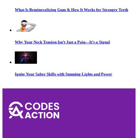
What Is Remineralizing Gum & How It Works for Stronger Teeth
Why Your Neck Tension Isn’t Just a Pain—It’s a Signal
Ignite Your Saber Skills with Stunning Lights and Power