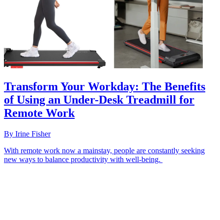
Transform Your Workday: The Benefits
of Using an Under-Desk Treadmill for
Remote Work
By
Irine Fisher
With remote work now a mainstay, people are constantly seeking
new ways to balance productivity with well-being.