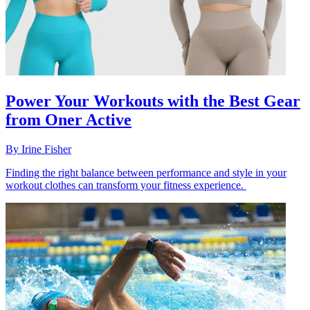
Power Your Workouts with the Best Gear
from Oner Active
By
Irine Fisher
Finding the right balance between performance and style in your
workout clothes can transform your fitness experience.