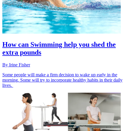
How can Swimming help you shed the
extra pounds
By
Irine Fisher
Some people will make a firm decision to wake up early in the
morning. Some will try to incorporate healthy habits in their daily
lives.