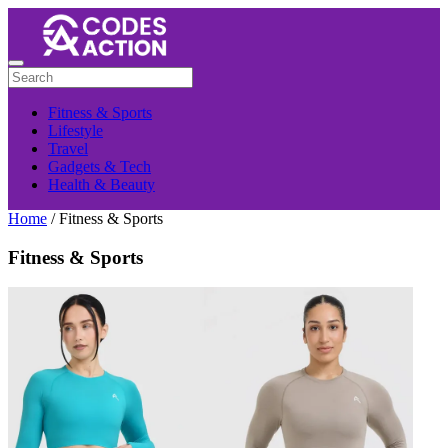
Fitness & Sports
Lifestyle
Travel
Gadgets & Tech
Health & Beauty
Home
/ Fitness & Sports
Fitness & Sports