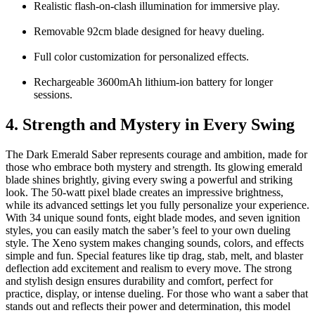
Realistic flash-on-clash illumination for immersive play.
Removable 92cm blade designed for heavy dueling.
Full color customization for personalized effects.
Rechargeable 3600mAh lithium-ion battery for longer
sessions.
4. Strength and Mystery in Every Swing
The
Dark Emerald Saber
represents courage and ambition, made for
those who embrace both mystery and strength. Its glowing emerald
blade shines brightly, giving every swing a powerful and striking
look. The 50-watt pixel blade creates an impressive brightness,
while its advanced settings let you fully personalize your experience.
With 34 unique sound fonts, eight blade modes, and seven ignition
styles, you can easily match the saber’s feel to your own dueling
style. The Xeno system makes changing sounds, colors, and effects
simple and fun. Special features like tip drag, stab, melt, and blaster
deflection add excitement and realism to every move. The strong
and stylish design ensures durability and comfort, perfect for
practice, display, or intense dueling. For those who want a saber that
stands out and reflects their power and determination, this model