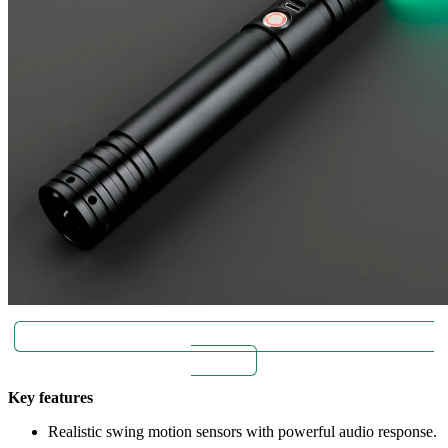
Super bright blade with realistic motion swings | buy Zeffo
for $89.
Key features
Realistic swing motion sensors with powerful audio response.