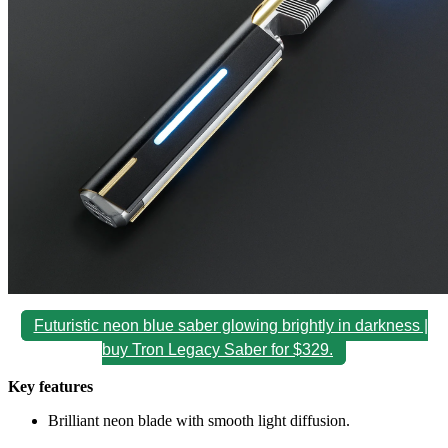
Futuristic neon blue saber glowing brightly in darkness |
buy Tron Legacy Saber for $329.
Key features
Brilliant neon blade with smooth light diffusion.