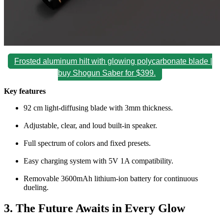
Frosted aluminum hilt with glowing polycarbonate blade |
buy Shogun Saber for $399.
Key features
92 cm light-diffusing blade with 3mm thickness.
Adjustable, clear, and loud built-in speaker.
Full spectrum of colors and fixed presets.
Easy charging system with 5V 1A compatibility.
Removable 3600mAh lithium-ion battery for continuous
dueling.
3. The Future Awaits in Every Glow