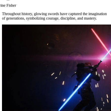
rine Fisher
Throughout history, glowing swords have captured the imagination
of generations, symbolizing courage, discipline, and mastery.