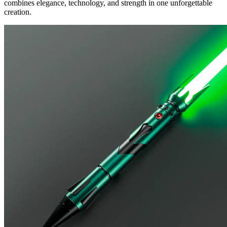
combines elegance, technology, and strength in one unforgettable
creation.