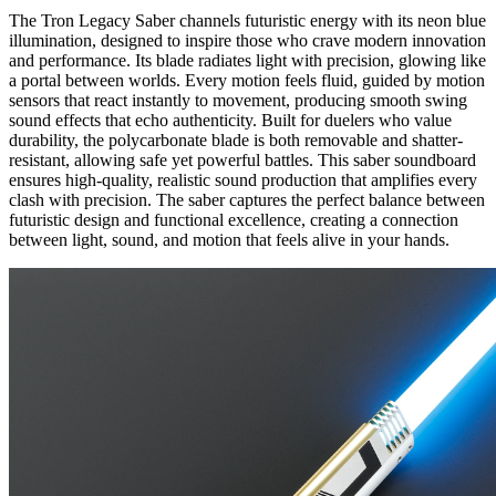
The
Tron Legacy Saber
channels futuristic energy with its neon blue
illumination, designed to inspire those who crave modern innovation
and performance. Its blade radiates light with precision, glowing like
a portal between worlds. Every motion feels fluid, guided by motion
sensors that react instantly to movement, producing smooth swing
sound effects that echo authenticity. Built for duelers who value
durability, the polycarbonate blade is both removable and shatter-
resistant, allowing safe yet powerful battles. This saber soundboard
ensures high-quality, realistic sound production that amplifies every
clash with precision. The saber captures the perfect balance between
futuristic design and functional excellence, creating a connection
between light, sound, and motion that feels alive in your hands.