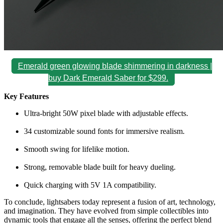
Emerald green glowing blade shimmering in darkness |
buy Dark Emerald Saber for $299.
Key Features
Ultra-bright 50W pixel blade with adjustable effects.
34 customizable sound fonts for immersive realism.
Smooth swing for lifelike motion.
Strong, removable blade built for heavy dueling.
Quick charging with 5V 1A compatibility.
To conclude, lightsabers today represent a fusion of art, technology,
and imagination. They have evolved from simple collectibles into
dynamic tools that engage all the senses, offering the perfect blend