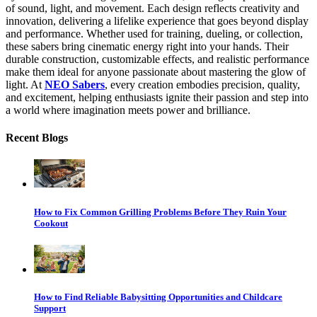
of sound, light, and movement. Each design reflects creativity and
innovation, delivering a lifelike experience that goes beyond display
and performance. Whether used for training, dueling, or collection,
these sabers bring cinematic energy right into your hands. Their
durable construction, customizable effects, and realistic performance
make them ideal for anyone passionate about mastering the glow of
light. At
NEO Sabers
, every creation embodies precision, quality,
and excitement, helping enthusiasts ignite their passion and step into
a world where imagination meets power and brilliance.
Recent Blogs
How to Fix Common Grilling Problems Before They Ruin Your
Cookout
How to Find Reliable Babysitting Opportunities and Childcare
Support