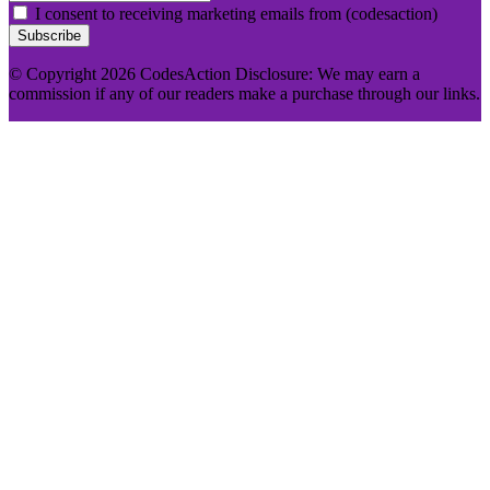
I consent to receiving marketing emails from (codesaction)
Subscribe
© Copyright 2026 CodesAction Disclosure: We may earn a
commission if any of our readers make a purchase through our links.