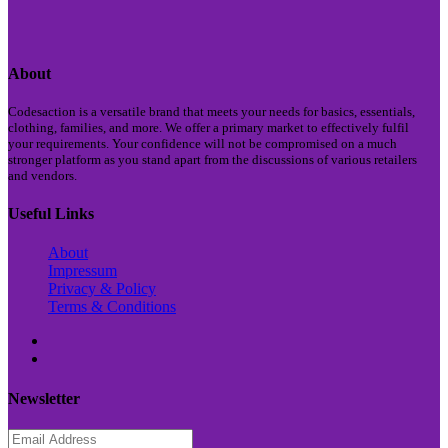
About
Codesaction is a versatile brand that meets your needs for basics, essentials,
clothing, families, and more. We offer a primary market to effectively fulfil
your requirements. Your confidence will not be compromised on a much
stronger platform as you stand apart from the discussions of various retailers
and vendors.
Useful Links
About
Impressum
Privacy & Policy
Terms & Conditions
Newsletter