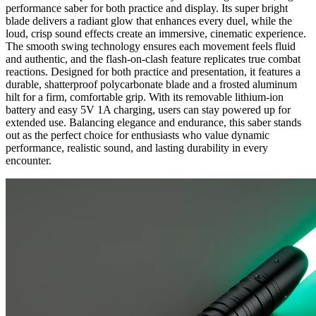
performance saber for both practice and display. Its super bright
blade delivers a radiant glow that enhances every duel, while the
loud, crisp sound effects create an immersive, cinematic experience.
The smooth swing technology ensures each movement feels fluid
and authentic, and the flash-on-clash feature replicates true combat
reactions. Designed for both practice and presentation, it features a
durable, shatterproof polycarbonate blade and a frosted aluminum
hilt for a firm, comfortable grip. With its removable lithium-ion
battery and easy 5V 1A charging, users can stay powered up for
extended use. Balancing elegance and endurance, this saber stands
out as the perfect choice for enthusiasts who value dynamic
performance, realistic sound, and lasting durability in every
encounter.