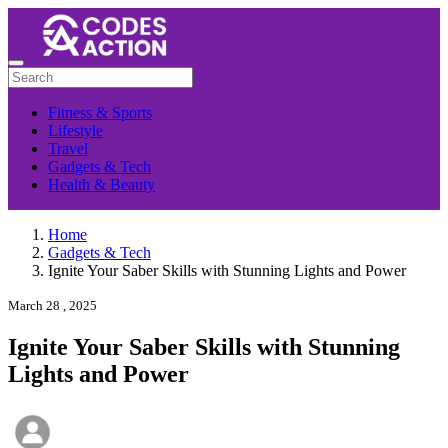
Fitness & Sports
Lifestyle
Travel
Gadgets & Tech
Health & Beauty
Home
Gadgets & Tech
Ignite Your Saber Skills with Stunning Lights and Power
March 28 , 2025
Ignite Your Saber Skills with Stunning
Lights and Power