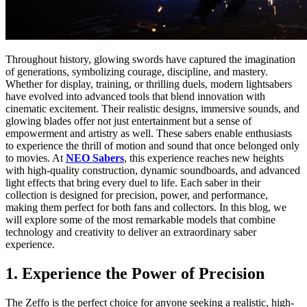
Throughout history, glowing swords have captured the imagination
of generations, symbolizing courage, discipline, and mastery.
Whether for display, training, or thrilling duels, modern lightsabers
have evolved into advanced tools that blend innovation with
cinematic excitement. Their realistic designs, immersive sounds, and
glowing blades offer not just entertainment but a sense of
empowerment and artistry as well. These sabers enable enthusiasts
to experience the thrill of motion and sound that once belonged only
to movies. At
NEO Sabers
, this experience reaches new heights
with high-quality construction, dynamic soundboards, and advanced
light effects that bring every duel to life. Each saber in their
collection is designed for precision, power, and performance,
making them perfect for both fans and collectors. In this blog, we
will explore some of the most remarkable models that combine
technology and creativity to deliver an extraordinary saber
experience.
1. Experience the Power of Precision
The
Zeffo
is the perfect choice for anyone seeking a realistic, high-