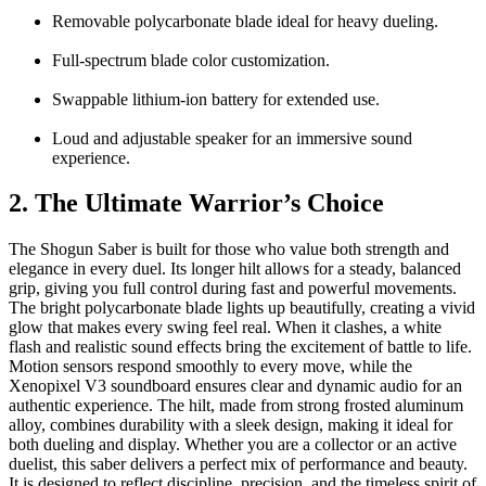
Removable polycarbonate blade ideal for heavy dueling.
Full-spectrum blade color customization.
Swappable lithium-ion battery for extended use.
Loud and adjustable speaker for an immersive sound
experience.
2. The Ultimate Warrior’s Choice
The
Shogun Saber
is built for those who value both strength and
elegance in every duel. Its longer hilt allows for a steady, balanced
grip, giving you full control during fast and powerful movements.
The bright polycarbonate blade lights up beautifully, creating a vivid
glow that makes every swing feel real. When it clashes, a white
flash and realistic sound effects bring the excitement of battle to life.
Motion sensors respond smoothly to every move, while the
Xenopixel V3 soundboard ensures clear and dynamic audio for an
authentic experience. The hilt, made from strong frosted aluminum
alloy, combines durability with a sleek design, making it ideal for
both dueling and display. Whether you are a collector or an active
duelist, this saber delivers a perfect mix of performance and beauty.
It is designed to reflect discipline, precision, and the timeless spirit of