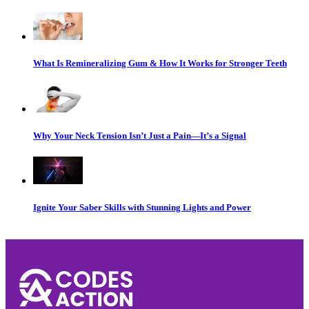
What Is Remineralizing Gum & How It Works for Stronger Teeth
Why Your Neck Tension Isn’t Just a Pain—It’s a Signal
Ignite Your Saber Skills with Stunning Lights and Power