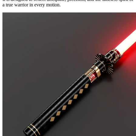
a true warrior in every motion.