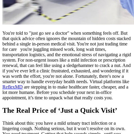
You're told to "just go see a doctor" when something feels off. But
that quick advice often ignores the mountain of hidden costs stacked
behind a single in-person medical visit. You're not just trading time
for care you're juggling missed work, long wait times,
transportation logistics, and the emotional stress of navigating a rigid
system. For non-urgent issues like a mild infection or prescription
renewal, that can feel like using a sledgehammer to crack a nut. And
if you've ever left a clinic frustrated, exhausted, and wondering if it
was worth the effort, you're not alone. Fortunately, there's now a
smarter way to handle everyday health needs. Virtual platforms like
ReflexMD
are stepping in to make healthcare faster, cheaper, and a
lot more humane. Before you schedule your next in-office
appointment, it’s time to unpack what that really costs you.
The Real Price of ‘Just a Quick Visit’
Think about this: you have a mild urinary tract infection or a
lingering cough. Nothing serious, but it won’t resolve on its own.
You need treatment. Getting that help sounds simple until you