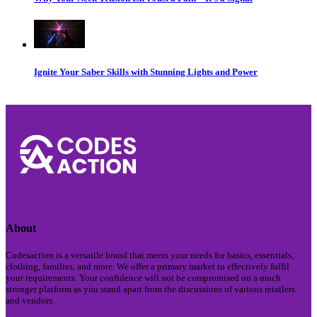
Ignite Your Saber Skills with Stunning Lights and Power
About
Codesaction is a versatile brand that meets your needs for basics, essentials,
clothing, families, and more. We offer a primary market to effectively fulfil
your requirements. Your confidence will not be compromised on a much
stronger platform as you stand apart from the discussions of various retailers
and vendors.