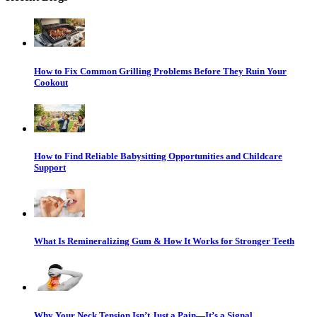
How to Fix Common Grilling Problems Before They Ruin Your
Cookout
How to Find Reliable Babysitting Opportunities and Childcare
Support
What Is Remineralizing Gum & How It Works for Stronger Teeth
Why Your Neck Tension Isn’t Just a Pain—It’s a Signal