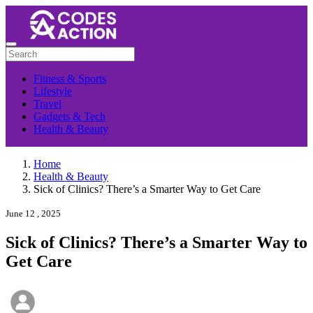
Fitness & Sports
Lifestyle
Travel
Gadgets & Tech
Health & Beauty
Home
Health & Beauty
Sick of Clinics? There’s a Smarter Way to Get Care
June 12 , 2025
Sick of Clinics? There’s a Smarter Way to
Get Care