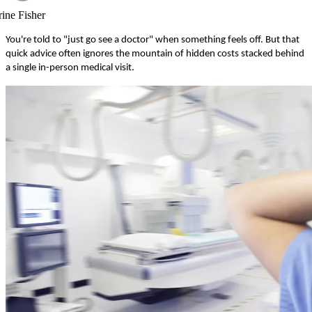
rine Fisher
You're told to "just go see a doctor" when something feels off. But that
quick advice often ignores the mountain of hidden costs stacked behind
a single in-person medical visit.