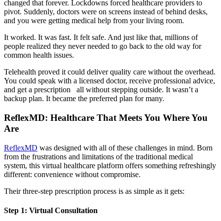
changed that forever. Lockdowns forced healthcare providers to
pivot. Suddenly, doctors were on screens instead of behind desks,
and you were getting medical help from your living room.
It worked. It was fast. It felt safe. And just like that, millions of
people realized they never needed to go back to the old way for
common health issues.
Telehealth proved it could deliver quality care without the overhead.
You could speak with a licensed doctor, receive professional advice,
and get a prescription all without stepping outside. It wasn’t a
backup plan. It became the preferred plan for many.
ReflexMD: Healthcare That Meets You Where You
Are
ReflexMD
was designed with all of these challenges in mind. Born
from the frustrations and limitations of the traditional medical
system, this virtual healthcare platform offers something refreshingly
different: convenience without compromise.
Their three-step prescription process is as simple as it gets:
Step 1: Virtual Consultation