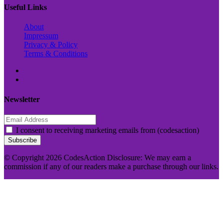
Useful Links
About
Impressum
Privacy & Policy
Terms & Conditions
Newsletter
I consent to receiving marketing emails from (codesaction)
Subscribe
© Copyright 2026 CodesAction Disclosure: We may earn a
commission if any of our readers make a purchase through our links.