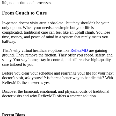
life, not institutional processes.
From Couch to Cure
In-person doctor visits aren’t obsolete but they shouldn't be your
only option. When your needs are simple but your life is
complicated, traditional care can feel like an uphill climb. You lose
time, money, and peace of mind in a system that rarely meets you
halfway.
That’s why virtual healthcare options like
ReflexMD
are gaining
ground. They remove the friction. They offer you speed, safety, and
sanity. You stay home, stay in control, and still receive high-quality
care tailored to you.
Before you clear your schedule and rearrange your life for your next
doctor’s visit, ask yourself: is there a better way to handle this? With
ReflexMD, the answer is yes.
Discover the financial, emotional, and physical costs of traditional
doctor visits and why ReflexMD offers a smarter solution.
Recent Blogs