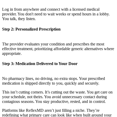
Log in from anywhere and connect with a licensed medical
provider. You don't need to wait weeks or spend hours in a lobby.
You talk, they listen.
Step 2: Personalized Prescription
The provider evaluates your condition and prescribes the most
effective treatment, prioritizing affordable generic alternatives where
appropriate.
Step 3: Medication Delivered to Your Door
No pharmacy lines, no driving, no extra stops. Your prescribed
medication is shipped directly to you, quickly and securely.
This isn’t cutting corners. It’s cutting out the waste. You get care on
your schedule, not theirs. You avoid unnecessary contact during
contagious seasons. You stay productive, rested, and in control.
Platforms like ReflexMD aren’t just filling a niche. They’re
redefining what primary care can look like when built around your