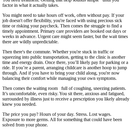
factor in what it actually takes.
You might need to take hours off work, often without pay. If your
job doesn't offer flexibility, you're faced with using precious sick
time or risking your paycheck. Then comes the struggle to find a
timely appointment. Primary care providers are booked out days or
weeks in advance. Urgent care might seem faster, but the wait times
there are wildly unpredictable.
Then there's the commute. Whether you're stuck in traffic or
squeezing into public transportation, getting to the clinic is another
time and energy drain. Once there, you’ll likely pay for parking or a
ride. If you’re a parent, arranging childcare is another hoop to jump
through. And if you have to bring your child along, you're now
balancing their comfort while managing your own symptoms.
Then comes the waiting room full of coughing, sneezing patients.
It’s uncomfortable, even risky. You sit there, anxious and fatigued,
surrounded by illness just to receive a prescription you likely already
knew you needed.
The price you pay? Hours of your day. Stress. Lost wages.
Exposure to more germs. All for something that could have been
solved from your phone.