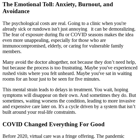
The Emotional Toll: Anxiety, Burnout, and
Avoidance
The psychological costs are real. Going to a clinic when you're
already sick or rundown isn't just annoying it can be demoralizing.
The fear of exposure during flu or COVID seasons makes the idea
even more unappealing, especially for those who are
immunocompromised, elderly, or caring for vulnerable family
members.
Many avoid the doctor altogether, not because they don’t need help,
but because the process is too frustrating. Maybe you've experienced
rushed visits where you felt unheard. Maybe you've sat in waiting
rooms for an hour just to be seen for five minutes.
This mental strain leads to delays in treatment. You wait, hoping
symptoms will disappear on their own. And sometimes they do. But
sometimes, waiting worsens the condition, leading to more invasive
and expensive care later on. It's a cycle driven by a system that isn’t
built around your real-life constraints.
COVID Changed Everything For Good
Before 2020, virtual care was a fringe offering. The pandemic