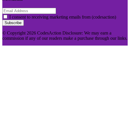
I consent to receiving marketing emails from (codesaction)
Subscribe
© Copyright 2026 CodesAction Disclosure: We may earn a
commission if any of our readers make a purchase through our links.