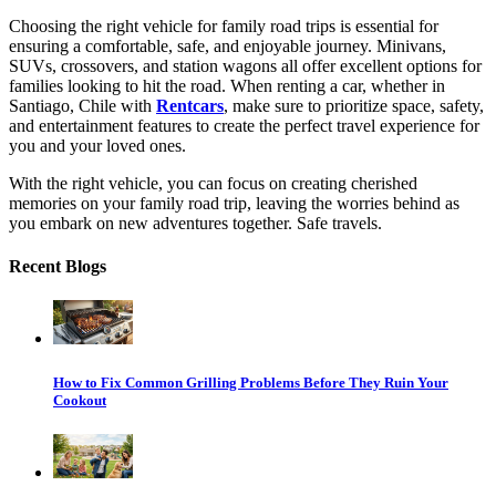
Choosing the right vehicle for family road trips is essential for
ensuring a comfortable, safe, and enjoyable journey. Minivans,
SUVs, crossovers, and station wagons all offer excellent options for
families looking to hit the road. When renting a car, whether in
Santiago, Chile with
Rentcars
, make sure to prioritize space, safety,
and entertainment features to create the perfect travel experience for
you and your loved ones.
With the right vehicle, you can focus on creating cherished
memories on your family road trip, leaving the worries behind as
you embark on new adventures together. Safe travels.
Recent Blogs
How to Fix Common Grilling Problems Before They Ruin Your
Cookout