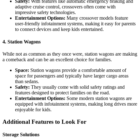
Safety:
With features like automatic emergency braking and
adaptive cruise control, crossovers often come with
impressive safety technologies.
Entertainment Options:
Many crossover models feature
user-friendly infotainment systems, making it easy for parents
to connect devices and keep kids entertained.
4. Station Wagons
While not as common as they once were, station wagons are making
a comeback and can be an excellent choice for families.
Space:
Station wagons provide a comfortable amount of
space for passengers and typically have larger cargo areas
than sedans.
Safety:
They usually come with solid safety ratings and
features designed to protect families on the road.
Entertainment Options:
Some modern station wagons are
equipped with infotainment systems, making long drives more
enjoyable for kids.
Additional Features to Look For
Storage Solutions