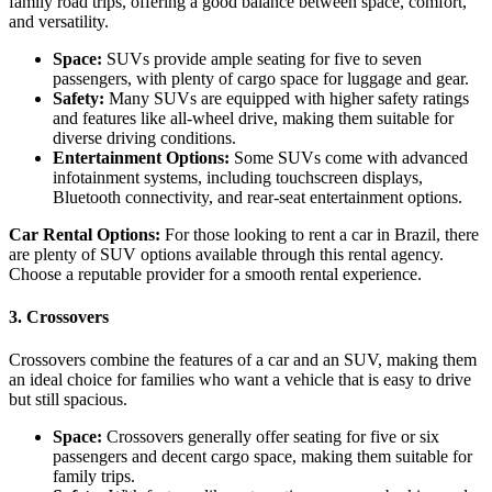
family road trips, offering a good balance between space, comfort,
and versatility.
Space:
SUVs provide ample seating for five to seven
passengers, with plenty of cargo space for luggage and gear.
Safety:
Many SUVs are equipped with higher safety ratings
and features like all-wheel drive, making them suitable for
diverse driving conditions.
Entertainment Options:
Some SUVs come with advanced
infotainment systems, including touchscreen displays,
Bluetooth connectivity, and rear-seat entertainment options.
Car Rental Options:
For those looking to rent a car in Brazil, there
are plenty of SUV options available through this rental agency.
Choose a reputable provider for a smooth rental experience.
3. Crossovers
Crossovers combine the features of a car and an SUV, making them
an ideal choice for families who want a vehicle that is easy to drive
but still spacious.
Space:
Crossovers generally offer seating for five or six
passengers and decent cargo space, making them suitable for
family trips.