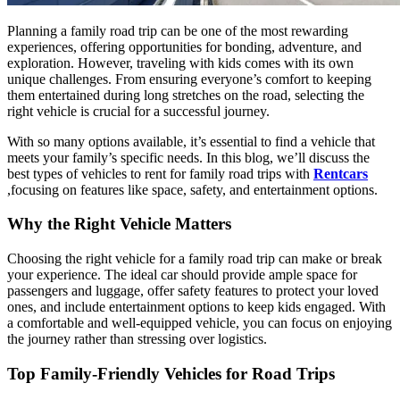
Planning a family road trip can be one of the most rewarding
experiences, offering opportunities for bonding, adventure, and
exploration. However, traveling with kids comes with its own
unique challenges. From ensuring everyone’s comfort to keeping
them entertained during long stretches on the road, selecting the
right vehicle is crucial for a successful journey.
With so many options available, it’s essential to find a vehicle that
meets your family’s specific needs. In this blog, we’ll discuss the
best types of vehicles to rent for family road trips with
Rentcars
,focusing on features like space, safety, and entertainment options.
Why the Right Vehicle Matters
Choosing the right vehicle for a family road trip can make or break
your experience. The ideal car should provide ample space for
passengers and luggage, offer safety features to protect your loved
ones, and include entertainment options to keep kids engaged. With
a comfortable and well-equipped vehicle, you can focus on enjoying
the journey rather than stressing over logistics.
Top Family-Friendly Vehicles for Road Trips