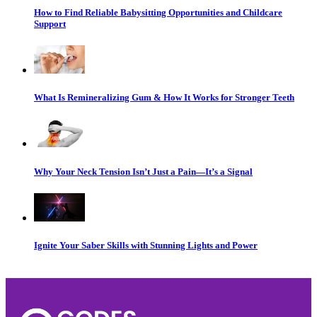
How to Find Reliable Babysitting Opportunities and Childcare
Support
What Is Remineralizing Gum & How It Works for Stronger Teeth
Why Your Neck Tension Isn’t Just a Pain—It’s a Signal
Ignite Your Saber Skills with Stunning Lights and Power