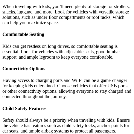
When traveling with kids, you’ll need plenty of storage for strollers,
snacks, luggage, and more. Look for vehicles with versatile storage
solutions, such as under-floor compartments or roof racks, which
can help you maximize space.
Comfortable Seating
Kids can get restless on long drives, so comfortable seating is
essential. Look for vehicles with adjustable seats, good lumbar
support, and ample legroom to keep everyone comfortable.
Connectivity Options
Having access to charging ports and Wi-Fi can be a game-changer
for keeping kids entertained. Choose vehicles that offer USB ports
or other connectivity options, allowing everyone to stay charged and
connected throughout the journey.
Child Safety Features
Safety should always be a priority when traveling with kids. Ensure
the vehicle has features such as child safety locks, anchor points for
car seats, and ample airbag systems to protect all passengers.