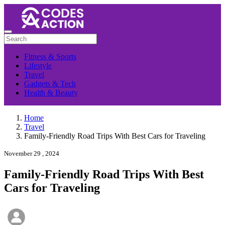
Fitness & Sports
Lifestyle
Travel
Gadgets & Tech
Health & Beauty
Home
Travel
Family-Friendly Road Trips With Best Cars for Traveling
November 29 , 2024
Family-Friendly Road Trips With Best
Cars for Traveling