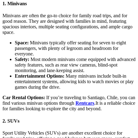
1. Minivans
Minivans are often the go-to choice for family road trips, and for
good reason. They are designed with families in mind, featuring
spacious interiors, multiple seating configurations, and ample cargo
space.
Space:
Minivans typically offer seating for seven to eight
passengers, with plenty of legroom and headroom for
everyone.
Safety:
Most modern minivans come equipped with advanced
safety features, such as rear view cameras, blind-spot
monitoring, and lane-keeping assist.
Entertainment Options:
Many minivans include built-in
entertainment systems, allowing kids to watch movies or play
games during the drive.
Car Rental Options:
If you’re traveling to Santiago, Chile, you can
find various minivan options through
Rentcars
.It is a reliable choice
for families looking to explore the city and beyond.
2. SUVs
Sport Utility Vehicles (SUVs) are another excellent choice for