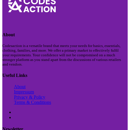
About
Codesaction is a versatile brand that meets your needs for basics, essentials,
clothing, families, and more. We offer a primary market to effectively fulfil
your requirements. Your confidence will not be compromised on a much
stronger platform as you stand apart from the discussions of various retailers
and vendors.
Useful Links
About
Impressum
Privacy & Policy
Terms & Conditions
Newsletter