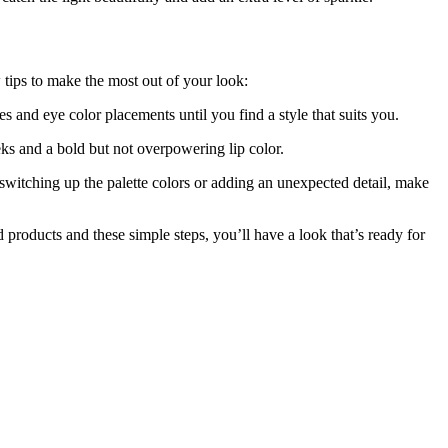
 tips to make the most out of your look:
es and eye color placements until you find a style that suits you.
ks and a bold but not overpowering lip color.
 switching up the palette colors or adding an unexpected detail, make
d products and these simple steps, you’ll have a look that’s ready for