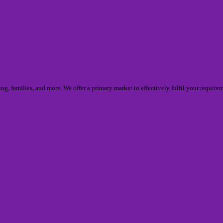
thing, families, and more. We offer a primary market to effectively fulfil your requ