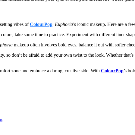
-setting vibes of
ColourPop
Euphoria
’s iconic makeup. Here are a few
 colors, take some time to practice. Experiment with different liner shap
phoria
makeup often involves bold eyes, balance it out with softer chee
ty, so don’t be afraid to add your own twist to the look. Whether that’s
comfort zone and embrace a daring, creative side. With
ColourPop
’s bol
ut