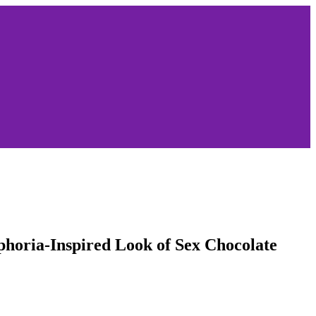
phoria-Inspired Look of Sex Chocolate