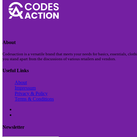
About
Codesaction is a versatile brand that meets your needs for basics, essentials, clo
you stand apart from the discussions of various retailers and vendors.
Useful Links
About
Impressum
Privacy & Policy
Terms & Conditions
Newsletter