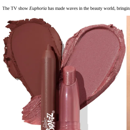
The TV show
Euphoria
has made waves in the beauty world, bringing 