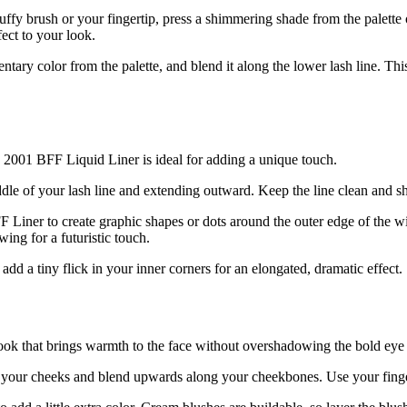
luffy brush or your fingertip, press a shimmering shade from the palette o
ect to your look.
ntary color from the palette, and blend it along the lower lash line. Th
e 2001 BFF Liquid Liner is ideal for adding a unique touch.
dle of your lash line and extending outward. Keep the line clean and sh
 Liner to create graphic shapes or dots around the outer edge of the win
wing for a futuristic touch.
add a tiny flick in your inner corners for an elongated, dramatic effect.
 look that brings warmth to the face without overshadowing the bold ey
your cheeks and blend upwards along your cheekbones. Use your finger