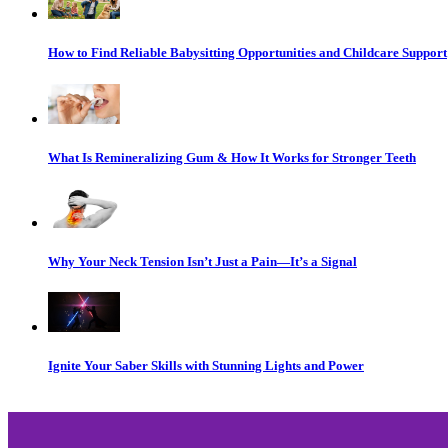
How to Find Reliable Babysitting Opportunities and Childcare Support
What Is Remineralizing Gum & How It Works for Stronger Teeth
Why Your Neck Tension Isn’t Just a Pain—It’s a Signal
Ignite Your Saber Skills with Stunning Lights and Power