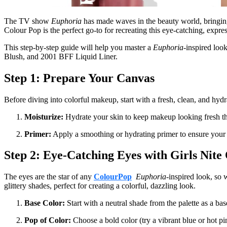
The TV show
Euphoria
has made waves in the beauty world, bringing 
Colour Pop is the perfect go-to for recreating this eye-catching, expres
This step-by-step guide will help you master a
Euphoria
-inspired loo
Blush, and 2001 BFF Liquid Liner.
Step 1: Prepare Your Canvas
Before diving into colorful makeup, start with a fresh, clean, and hydr
Moisturize:
Hydrate your skin to keep makeup looking fresh thr
Primer:
Apply a smoothing or hydrating primer to ensure your ma
Step 2: Eye-Catching Eyes with Girls Nite
The eyes are the star of any
ColourPop
Euphoria
-inspired look, so 
glittery shades, perfect for creating a colorful, dazzling look.
Base Color:
Start with a neutral shade from the palette as a ba
Pop of Color:
Choose a bold color (try a vibrant blue or hot pi