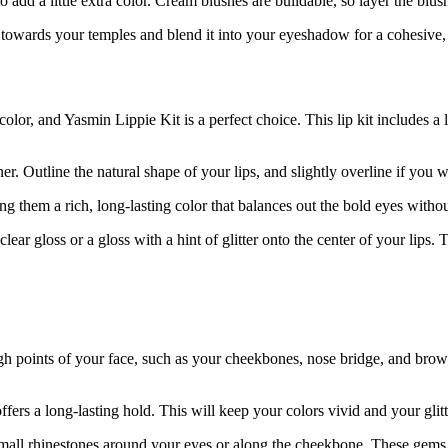
o add a little extra color. Cream blushes are buildable, so layer the blush
h towards your temples and blend it into your eyeshadow for a cohesive, g
olor, and Yasmin Lippie Kit is a perfect choice. This lip kit includes a 
er. Outline the natural shape of your lips, and slightly overline if you wa
ving them a rich, long-lasting color that balances out the bold eyes with
clear gloss or a gloss with a hint of glitter onto the center of your lips.
gh points of your face, such as your cheekbones, nose bridge, and brow b
ers a long-lasting hold. This will keep your colors vivid and your glitte
mall rhinestones around your eyes or along the cheekbone. These gems ca