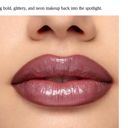
bold, glittery, and neon makeup back into the spotlight.