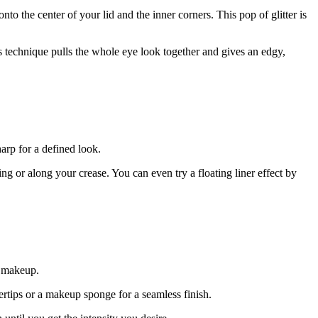
nto the center of your lid and the inner corners. This pop of glitter is
is technique pulls the whole eye look together and gives an edgy,
arp for a defined look.
g or along your crease. You can even try a floating liner effect by
e makeup.
tips or a makeup sponge for a seamless finish.