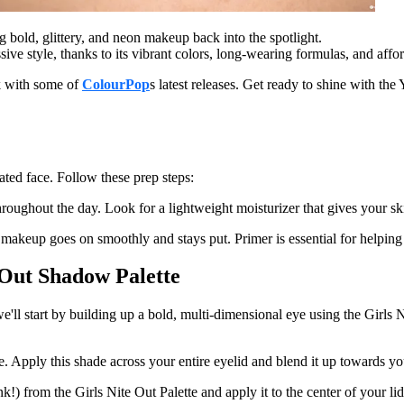
bold, glittery, and neon makeup back into the spotlight.
sive style, thanks to its vibrant colors, long-wearing formulas, and affor
k with some of
ColourPop
s latest releases. Get ready to shine with t
ated face. Follow these prep steps:
oughout the day. Look for a lightweight moisturizer that gives your ski
keup goes on smoothly and stays put. Primer is essential for helping vib
 Out Shadow Palette
we'll start by building up a bold, multi-dimensional eye using the Girls
se. Apply this shade across your entire eyelid and blend it up towards 
nk!) from the Girls Nite Out Palette and apply it to the center of your 