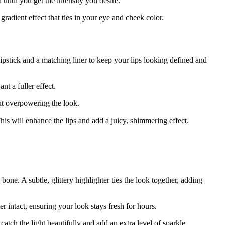
 until you get the intensity you desire.
radient effect that ties in your eye and cheek color.
lipstick and a matching liner to keep your lips looking defined and
nt a fuller effect.
out overpowering the look.
 This will enhance the lips and add a juicy, shimmering effect.
one. A subtle, glittery highlighter ties the look together, adding
r intact, ensuring your look stays fresh for hours.
tch the light beautifully and add an extra level of sparkle.