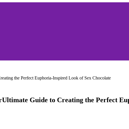
reating the Perfect Euphoria-Inspired Look of Sex Chocolate
rUltimate Guide to Creating the Perfect Eu