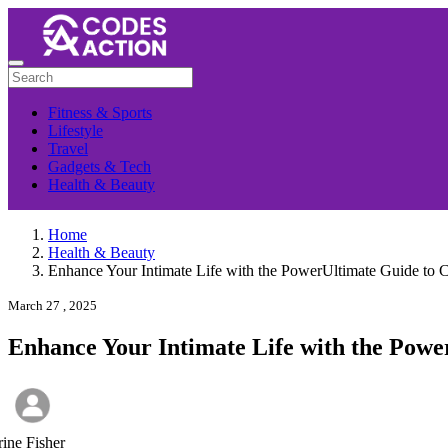
Fitness & Sports
Lifestyle
Travel
Gadgets & Tech
Health & Beauty
Home
Health & Beauty
Enhance Your Intimate Life with the PowerUltimate Guide to C
March 27 , 2025
Enhance Your Intimate Life with the Powe
rine Fisher