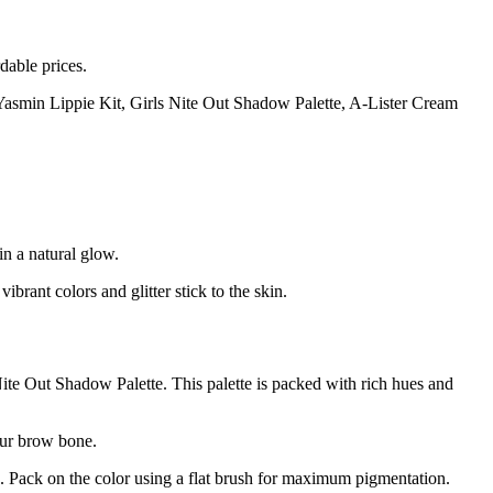
dable prices.
he Yasmin Lippie Kit, Girls Nite Out Shadow Palette, A-Lister Cream
n a natural glow.
rant colors and glitter stick to the skin.
 Nite Out Shadow Palette. This palette is packed with rich hues and
your brow bone.
lid. Pack on the color using a flat brush for maximum pigmentation.