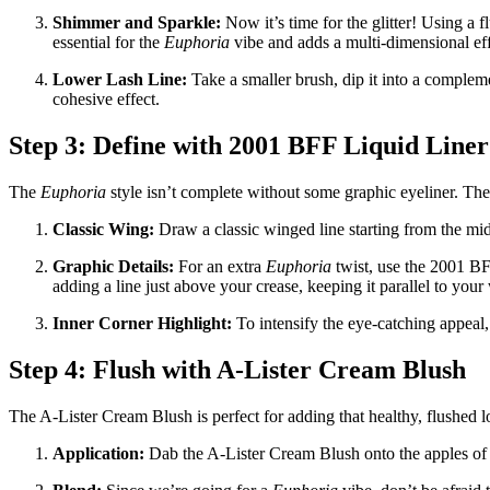
Shimmer and Sparkle:
Now it’s time for the glitter! Using a f
essential for the
Euphoria
vibe and adds a multi-dimensional eff
Lower Lash Line:
Take a smaller brush, dip it into a compleme
cohesive effect.
Step 3: Define with 2001 BFF Liquid Liner
The
Euphoria
style isn’t complete without some graphic eyeliner. Th
Classic Wing:
Draw a classic winged line starting from the mid
Graphic Details:
For an extra
Euphoria
twist, use the 2001 BFF
adding a line just above your crease, keeping it parallel to your 
Inner Corner Highlight:
To intensify the eye-catching appeal, 
Step 4: Flush with A-Lister Cream Blush
The A-Lister Cream Blush is perfect for adding that healthy, flushed
Application:
Dab the A-Lister Cream Blush onto the apples of 