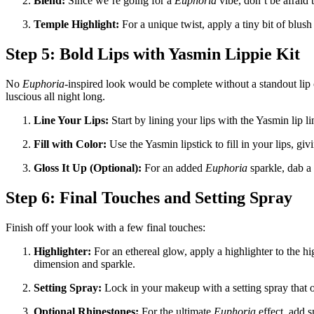
Blend:
Since we’re going for a
Euphoria
vibe, don’t be afraid t
Temple Highlight:
For a unique twist, apply a tiny bit of blus
Step 5: Bold Lips with Yasmin Lippie Kit
No
Euphoria
-inspired look would be complete without a standout lip c
luscious all night long.
Line Your Lips:
Start by lining your lips with the Yasmin lip lin
Fill with Color:
Use the Yasmin lipstick to fill in your lips, gi
Gloss It Up (Optional):
For an added
Euphoria
sparkle, dab a 
Step 6: Final Touches and Setting Spray
Finish off your look with a few final touches:
Highlighter:
For an ethereal glow, apply a highlighter to the hi
dimension and sparkle.
Setting Spray:
Lock in your makeup with a setting spray that off
Optional Rhinestones:
For the ultimate
Euphoria
effect, add s