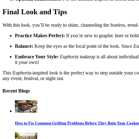
Final Look and Tips
With this look, you’ll be ready to shine, channeling the fearless, trend
Practice Makes Perfect:
If you’re new to graphic liner or bold
Balance:
Keep the eyes as the focal point of the look. Since
Eu
Embrace Your Style:
Euphoria
makeup is all about individuali
it your own!
This
Euphoria
-inspired look is the perfect way to step outside your 
any event, festival, or night out.
Recent Blogs
How to Fix Common Grilling Problems Before They Ruin Your Cooko